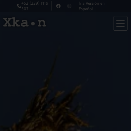
+52 (229) 1119
Ir a Versión en
307
Español