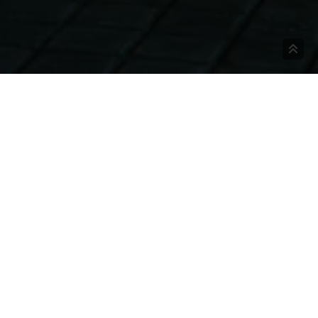
BOOK NOW AND GET A
Xka·n Hotel Boutique
SPECIAL DISCOUNT!
Xka-n Hotel Boutique is a tourist destination
adult-only, that offers a unique experience,
BOOK NOW AT XKA·N!
where the tranquility of the sea, the nature
that surrounds us and the warmth of our
service transport you to an unknown
Veracruz, where the Totonaca roots are
present in every detail. The ‘Totonacu’, the
culture of the 3 hearts, reminds us of our
history, encourages us to value our ancestors